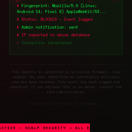
🚫
🚫
🚫
Fingerprint:
Mozilla/5.0 (Linux;
Android 14; Pixel 8) AppleWebKit/53...
Status: BLOCKED — Event logged
Admin notification: sent
IP reported to abuse database
Connection terminated.
This website is protected by an active firewall. Your
request has been identified as potentially malicious
and has been blocked. This event has been logged and
reported. If you believe this is an error, contact the
site administrator.
PROTECTED BY SCALP FIREWALL
ACTIVE — SCALP SECURITY — ALL EVENTS LOGGED —